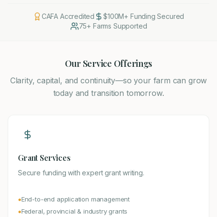
CAFA Accredited
$100M+ Funding Secured
75+ Farms Supported
Our Service Offerings
Clarity, capital, and continuity—so your farm can grow
today and transition tomorrow.
Grant Services
Secure funding with expert grant writing.
End-to-end application management
●
Federal, provincial & industry grants
●