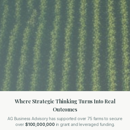
Where Strategic Thinking Turns Into Real
Outcomes
AG Business Advisory has supported over 75 farms to secure
over
$100,000,000
in grant and leveraged funding.