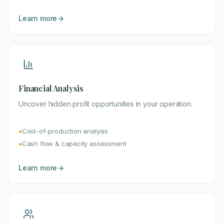
Learn more
Financial Analysis
Uncover hidden profit opportunities in your operation.
Cost-of-production analysis
●
Cash flow & capacity assessment
●
Learn more