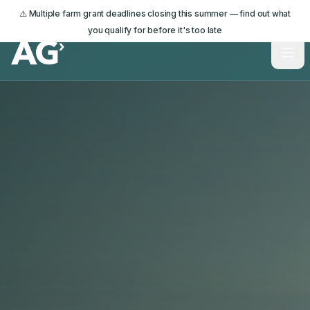
⚠️ Multiple farm grant deadlines closing this summer — find out what
you qualify for before it's too late