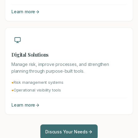
Learn more
Digital Solutions
Manage risk, improve processes, and strengthen
planning through purpose-built tools.
Risk management systems
●
Operational visibility tools
●
Learn more
Discuss Your Needs