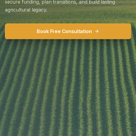
secure funding, plan transitions, and build lasting
agricultural legacy.
Book Free Consultation