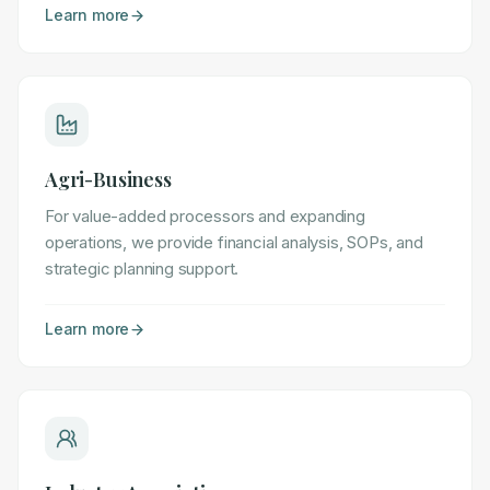
Learn more
Agri-Business
For value-added processors and expanding
operations, we provide financial analysis, SOPs, and
strategic planning support.
Learn more