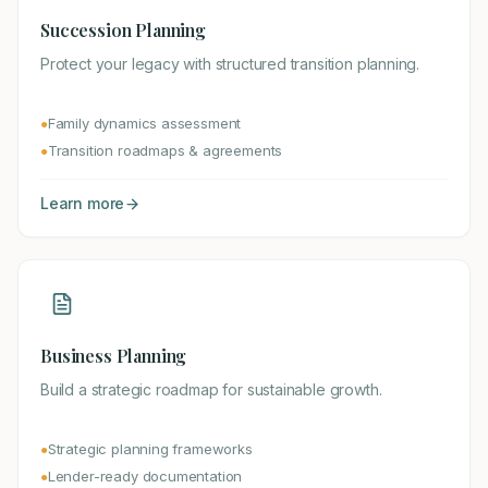
Succession Planning
Protect your legacy with structured transition planning.
Family dynamics assessment
●
Transition roadmaps & agreements
●
Learn more
Business Planning
Build a strategic roadmap for sustainable growth.
Strategic planning frameworks
●
Lender-ready documentation
●