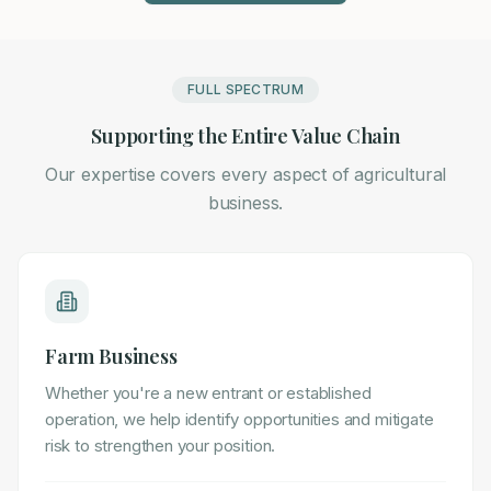
FULL SPECTRUM
Supporting the Entire Value Chain
Our expertise covers every aspect of agricultural
business.
Farm Business
Whether you're a new entrant or established
operation, we help identify opportunities and mitigate
risk to strengthen your position.