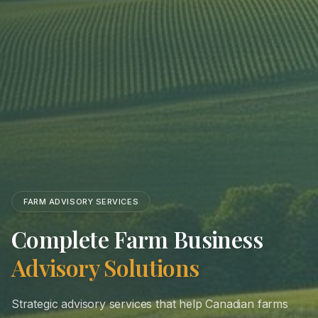
FARM ADVISORY SERVICES
Complete Farm Business
Advisory Solutions
Strategic advisory services that help Canadian farms