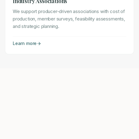
Industry Associations
We support producer-driven associations with cost of
production, member surveys, feasibility assessments,
and strategic planning.
Learn more
Ready to Strengthen Your Operation?
Let's discuss how we can help you achieve your
goals.
Schedule a Consultation